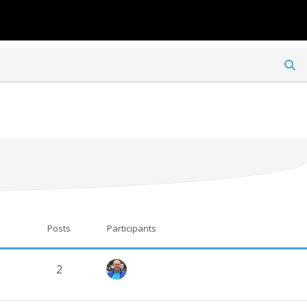
TO ITAT.BMFA.UK
TO BMFA.ORG
Posts
Participants
2