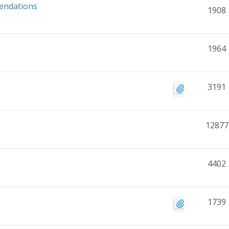
mendations
1908
1964
3191
12877
4402
1739