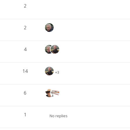
2
2
4
14
+3
6
1
No replies