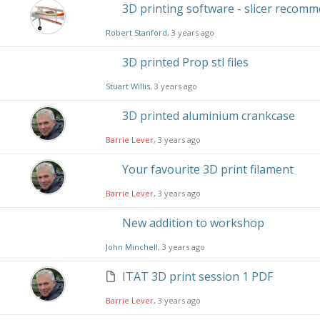
3D printing software - slicer recom
Robert Stanford
, 3 years ago
3D printed Prop stl files
Stuart Willis
, 3 years ago
3D printed aluminium crankcase
Barrie Lever
, 3 years ago
Your favourite 3D print filament
Barrie Lever
, 3 years ago
New addition to workshop
John Minchell
, 3 years ago
ITAT 3D print session 1 PDF
Barrie Lever
, 3 years ago