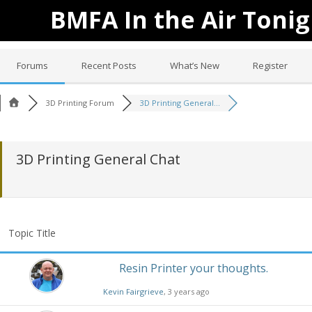
BMFA In the Air Tonig
Forums
Recent Posts
What’s New
Register
3D Printing Forum
3D Printing General...
3D Printing General Chat
Topic Title
Resin Printer your thoughts.
Kevin Fairgrieve
, 3 years ago