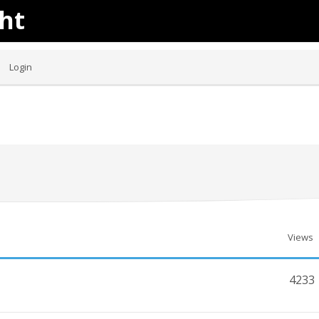
ht
Login
Views
4233