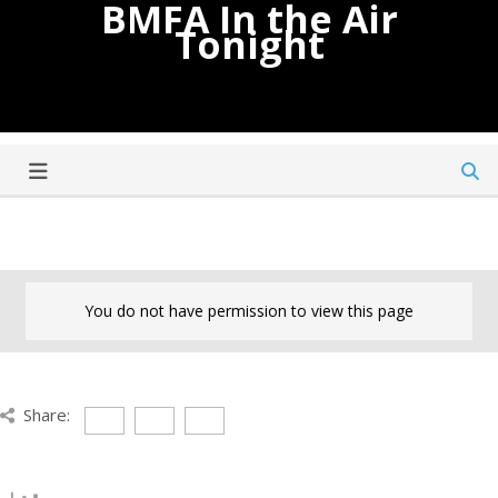
BMFA In the Air
Tonight
You do not have permission to view this page
Share: