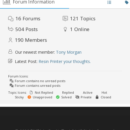
Forum Information
16
Forums
121
Topics
504
Posts
1
Online
190
Members
Our newest member:
Tony Morgan
Latest Post:
Resin Printer your thoughts.
Forum Icons:
Forum contains no unread posts
Forum contains unread posts
Topic Icons:
Not Replied
Replied
Active
Hot
Sticky
Unapproved
Solved
Private
Closed