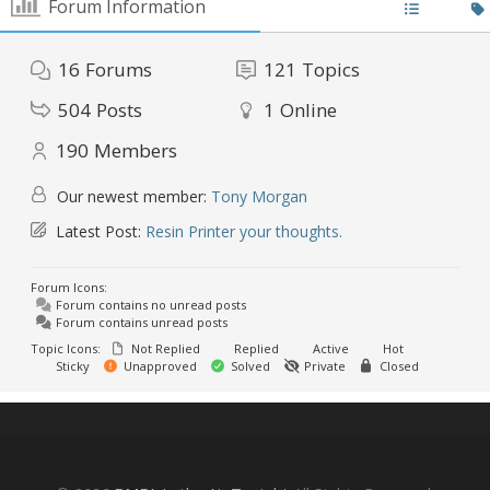
Forum Information
16
Forums
121
Topics
504
Posts
1
Online
190
Members
Our newest member:
Tony Morgan
Latest Post:
Resin Printer your thoughts.
Forum Icons:
Forum contains no unread posts
Forum contains unread posts
Topic Icons:
Not Replied
Replied
Active
Hot
Sticky
Unapproved
Solved
Private
Closed