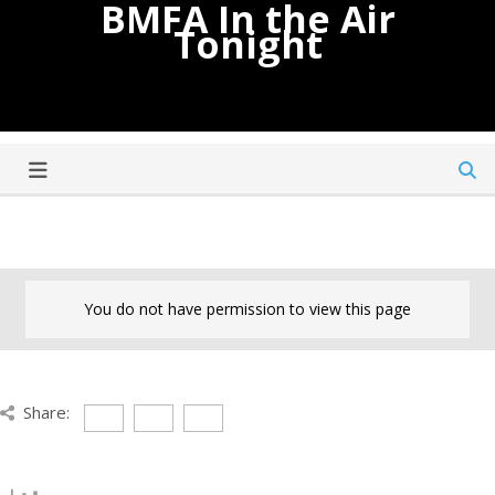
BMFA In the Air
Tonight
You do not have permission to view this page
Share: